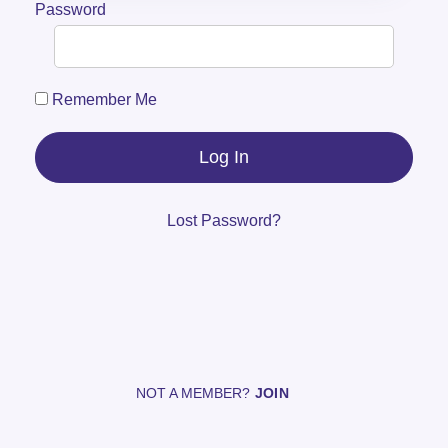
Password
Remember Me
Lost Password?
NOT A MEMBER?
JOIN