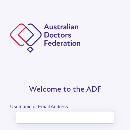
Welcome to the ADF
Username or Email Address