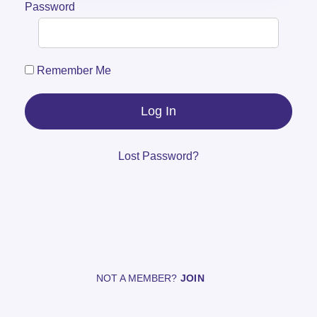
Password
Remember Me
Lost Password?
NOT A MEMBER?
JOIN