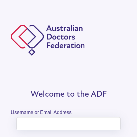
Welcome to the ADF
Username or Email Address