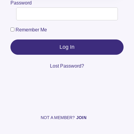
Password
Remember Me
Lost Password?
NOT A MEMBER?
JOIN