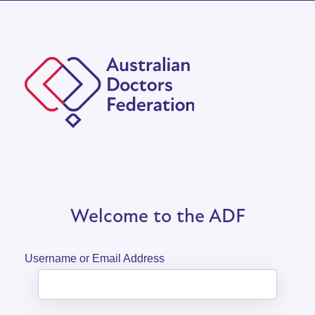
Welcome to the ADF
Username or Email Address