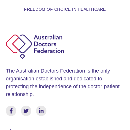
FREEDOM OF CHOICE IN HEALTHCARE
The Australian Doctors Federation is the only
organisation established and dedicated to
protecting the independence of the doctor-patient
relationship.