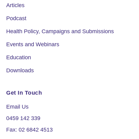
Articles
Podcast
Health Policy, Campaigns and Submissions
Events and Webinars
Education
Downloads
Get In Touch
Email Us
0459 142 339
Fax: 02 6842 4513