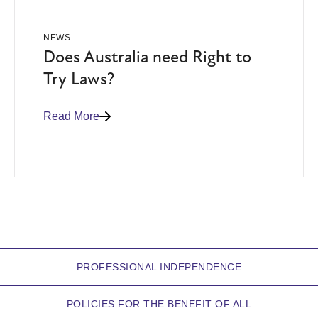
NEWS
Does Australia need Right to
Try Laws?
Read More
PROFESSIONAL INDEPENDENCE
POLICIES FOR THE BENEFIT OF ALL