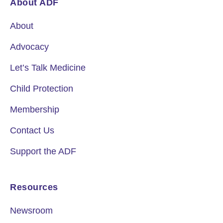
About ADF
About
Advocacy
Let’s Talk Medicine
Child Protection
Membership
Contact Us
Support the ADF
Resources
Newsroom