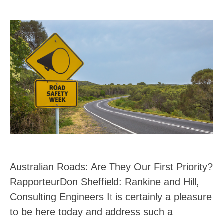
Australian Roads: Are They Our First Priority?
RapporteurDon Sheffield: Rankine and Hill,
Consulting Engineers It is certainly a pleasure
to be here today and address such a