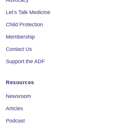
Advocacy
Let’s Talk Medicine
Child Protection
Membership
Contact Us
Support the ADF
Resources
Newsroom
Articles
Podcast