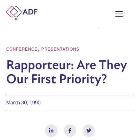
,
CONFERENCE
PRESENTATIONS
Rapporteur: Are They
Our First Priority?
March 30, 1990