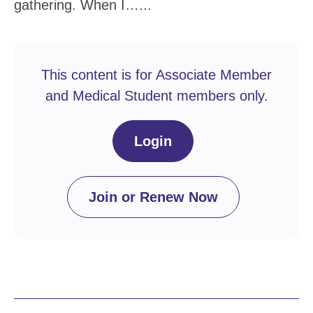
gathering. When I…...
This content is for Associate Member
and Medical Student members only.
Login
Join or Renew Now