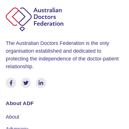
The Australian Doctors Federation is the only
organisation established and dedicated to
protecting the independence of the doctor-patient
relationship.
About ADF
About