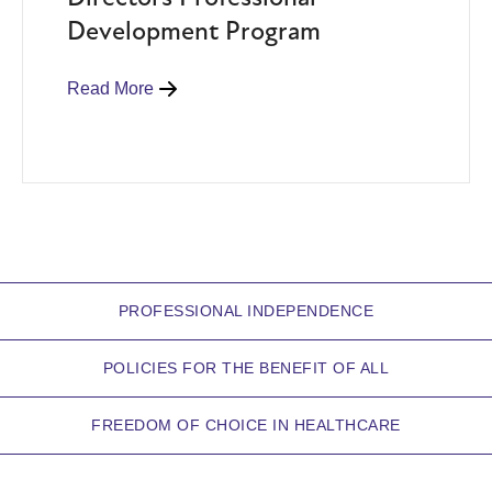
Development Program
Read More
PROFESSIONAL INDEPENDENCE
POLICIES FOR THE BENEFIT OF ALL
FREEDOM OF CHOICE IN HEALTHCARE