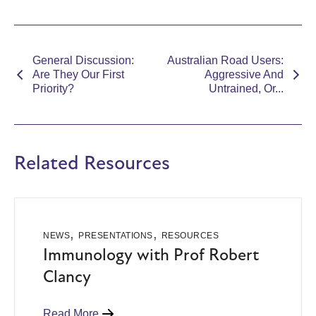
General Discussion:
Australian Road Users:
Are They Our First
Aggressive And
Priority?
Untrained, Or...
Related Resources
,
,
NEWS
PRESENTATIONS
RESOURCES
Immunology with Prof Robert
Clancy
Read More