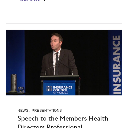
,
NEWS
PRESENTATIONS
Speech to the Members Health
Directors Professional