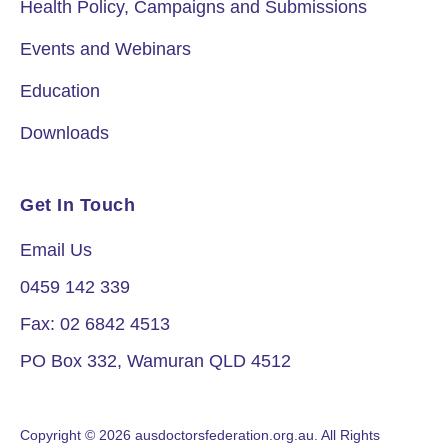
Health Policy, Campaigns and Submissions
Events and Webinars
Education
Downloads
Get In Touch
Email Us
0459 142 339
Fax: 02 6842 4513
PO Box 332, Wamuran QLD 4512
Copyright © 2026 ausdoctorsfederation.org.au. All Rights