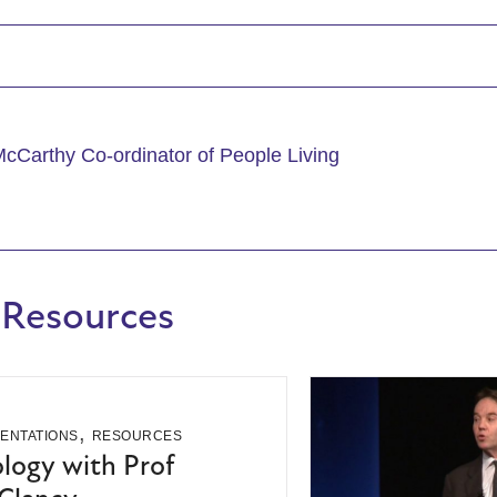
McCarthy Co-ordinator of People Living
 Resources
,
ENTATIONS
RESOURCES
ogy with Prof