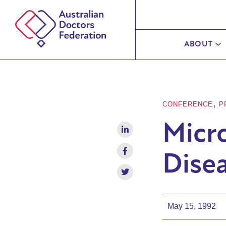
ABOUT
,
CONFERENCE
P
Micro
Disea
May 15, 1992