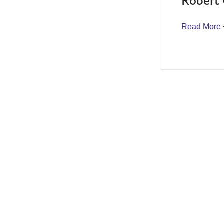
Robert 
Read More