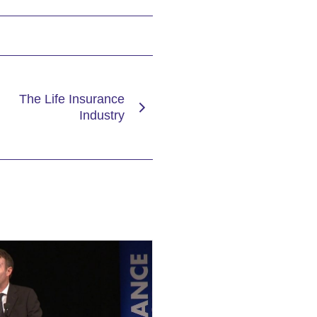
The Life Insurance
Industry