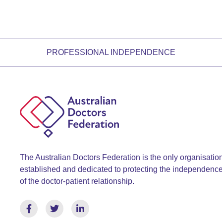
PROFESSIONAL INDEPENDENCE
The Australian Doctors Federation is the only organisatio
established and dedicated to protecting the independenc
of the doctor-patient relationship.