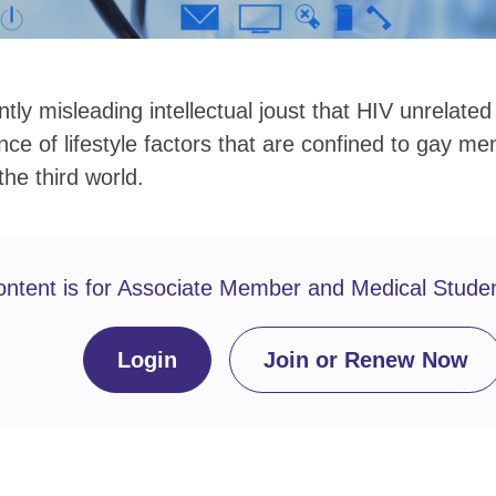
ntly misleading intellectual joust that HIV unrelate
ce of lifestyle factors that are confined to gay m
he third world.
ontent is for Associate Member and Medical Stude
Login
Join or Renew Now