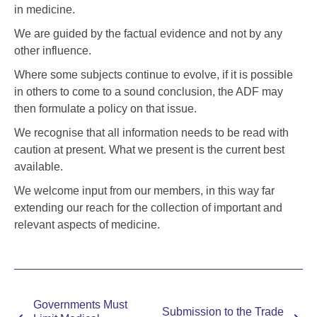
in medicine.
We are guided by the factual evidence and not by any
other influence.
Where some subjects continue to evolve, if it is possible
in others to come to a sound conclusion, the ADF may
then formulate a policy on that issue.
We recognise that all information needs to be read with
caution at present. What we present is the current best
available.
We welcome input from our members, in this way far
extending our reach for the collection of important and
relevant aspects of medicine.
Governments Must
Submission to the Trade