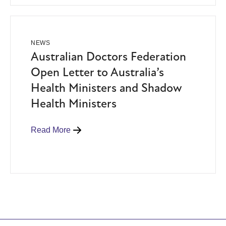
NEWS
Australian Doctors Federation
Open Letter to Australia’s
Health Ministers and Shadow
Health Ministers
Read More