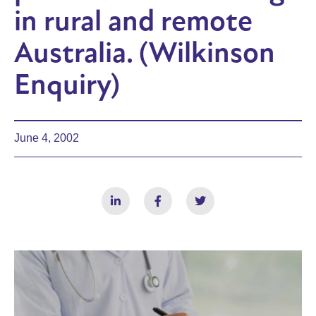
in rural and remote
Australia. (Wilkinson
Enquiry)
June 4, 2002