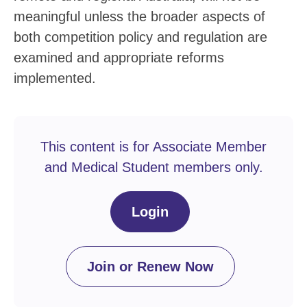
meaningful unless the broader aspects of
both competition policy and regulation are
examined and appropriate reforms
implemented.
This content is for Associate Member
and Medical Student members only.
Login
Join or Renew Now