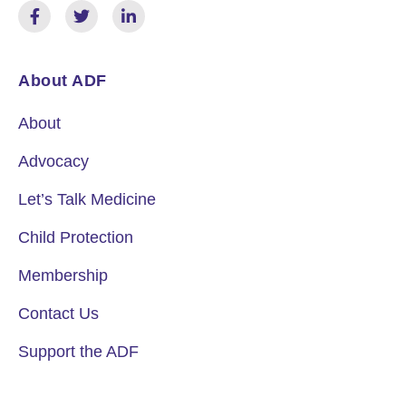
About ADF
About
Advocacy
Let’s Talk Medicine
Child Protection
Membership
Contact Us
Support the ADF