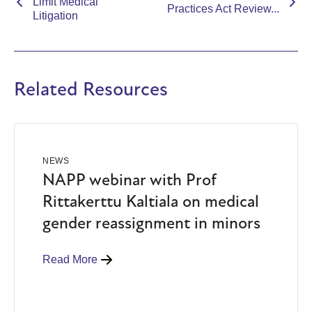
Limit Medical
Practices Act Review...
Litigation
Related Resources
NEWS
NAPP webinar with Prof
Rittakerttu Kaltiala on medical
gender reassignment in minors
Read More