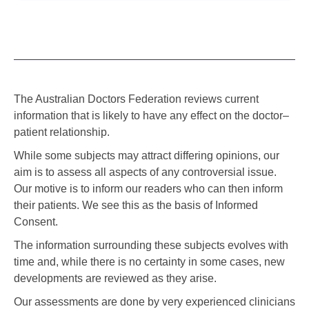
The Australian Doctors Federation reviews current
information that is likely to have any effect on the doctor–
patient relationship.
While some subjects may attract differing opinions, our
aim is to assess all aspects of any controversial issue.
Our motive is to inform our readers who can then inform
their patients. We see this as the basis of Informed
Consent.
The information surrounding these subjects evolves with
time and, while there is no certainty in some cases, new
developments are reviewed as they arise.
Our assessments are done by very experienced clinicians