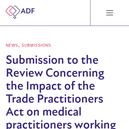
,
NEWS
SUBMISSIONS
Submission to the
Review Concerning
the Impact of the
Trade Practitioners
Act on medical
practitioners working