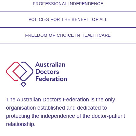
PROFESSIONAL INDEPENDENCE
POLICIES FOR THE BENEFIT OF ALL
FREEDOM OF CHOICE IN HEALTHCARE
The Australian Doctors Federation is the only
organisation established and dedicated to
protecting the independence of the doctor-patient
relationship.