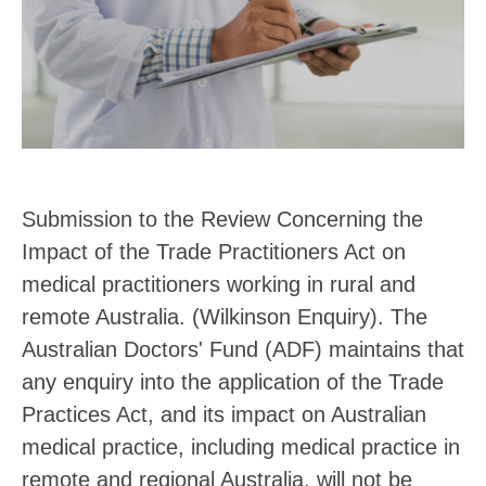
Submission to the Review Concerning the
Impact of the Trade Practitioners Act on
medical practitioners working in rural and
remote Australia. (Wilkinson Enquiry). The
Australian Doctors' Fund (ADF) maintains that
any enquiry into the application of the Trade
Practices Act, and its impact on Australian
medical practice, including medical practice in
remote and regional Australia, will not be