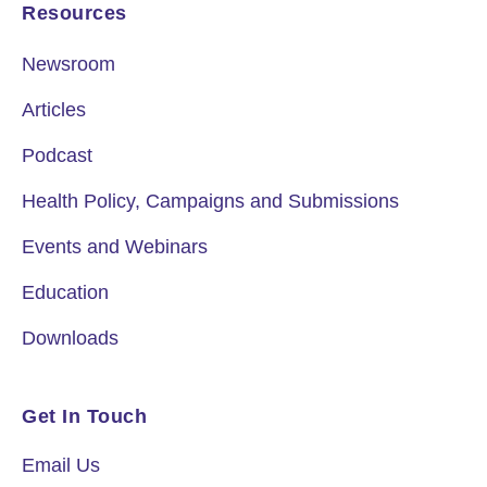
Resources
Newsroom
Articles
Podcast
Health Policy, Campaigns and Submissions
Events and Webinars
Education
Downloads
Get In Touch
Email Us