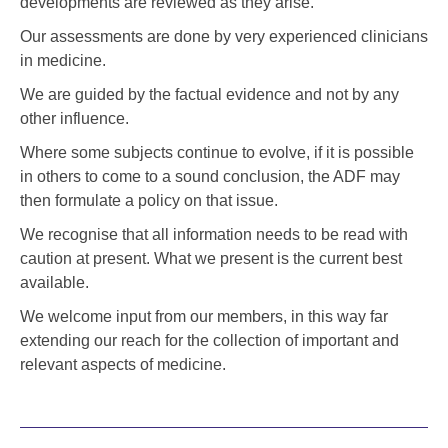
developments are reviewed as they arise.
Our assessments are done by very experienced clinicians
in medicine.
We are guided by the factual evidence and not by any
other influence.
Where some subjects continue to evolve, if it is possible
in others to come to a sound conclusion, the ADF may
then formulate a policy on that issue.
We recognise that all information needs to be read with
caution at present. What we present is the current best
available.
We welcome input from our members, in this way far
extending our reach for the collection of important and
relevant aspects of medicine.