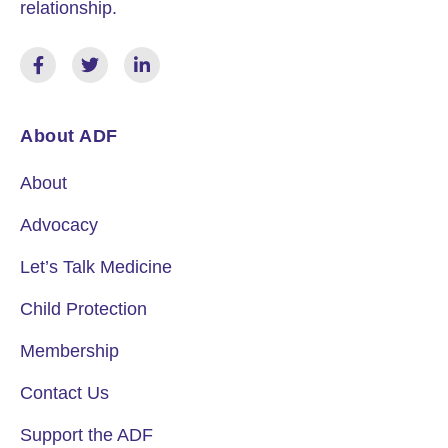
relationship.
About ADF
About
Advocacy
Let’s Talk Medicine
Child Protection
Membership
Contact Us
Support the ADF