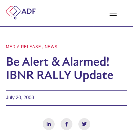
,
MEDIA RELEASE
NEWS
Be Alert & Alarmed!
IBNR RALLY Update
July 20, 2003