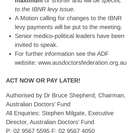
maximum
or shorter and will be
specific
to the IBNR levy issue
.
A Motion calling for changes to the IBNR
levy payments will be put to the meeting.
Senior medico-political leaders have been
invited to speak.
For further information see the ADF
website: www.ausdoctorsfederation.org.au
ACT NOW OR PAY LATER!
Authorised by Dr Bruce Shepherd, Chairman,
Australian Doctors’ Fund
All Enquiries: Stephen Milgate, Executive
Director, Australian Doctors’ Fund
P: 02 9567 5595 F: 02 9567 4050