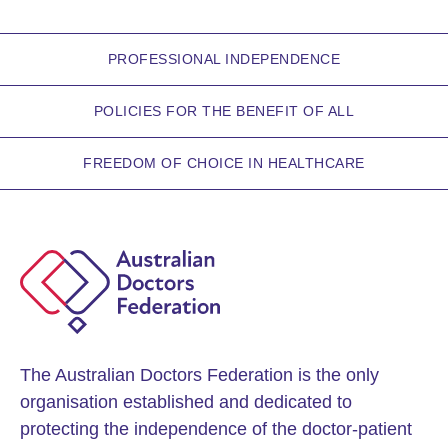
PROFESSIONAL INDEPENDENCE
POLICIES FOR THE BENEFIT OF ALL
FREEDOM OF CHOICE IN HEALTHCARE
The Australian Doctors Federation is the only
organisation established and dedicated to
protecting the independence of the doctor-patient