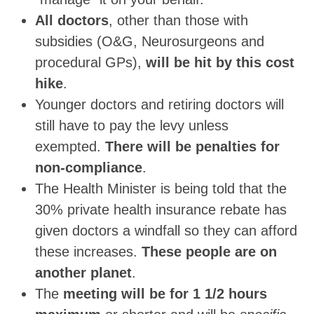
All doctors
, other than those with
subsidies (O&G, Neurosurgeons and
procedural GPs),
will be hit by this cost
hike
.
Younger doctors and retiring doctors will
still have to pay the levy unless
exempted.
There will be penalties for
non-compliance
.
The Health Minister is being told that the
30% private health insurance rebate has
given doctors a windfall so they can afford
these increases.
These people are on
another planet
.
The
meeting will be for 1 1/2 hours