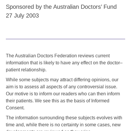
Sponsored by the Australian Doctors’ Fund
27 July 2003
The Australian Doctors Federation reviews current
information that is likely to have any effect on the doctor–
patient relationship.
While some subjects may attract differing opinions, our
aim is to assess all aspects of any controversial issue.
Our motive is to inform our readers who can then inform
their patients. We see this as the basis of Informed
Consent.
The information surrounding these subjects evolves with
time and, while there is no certainty in some cases, new