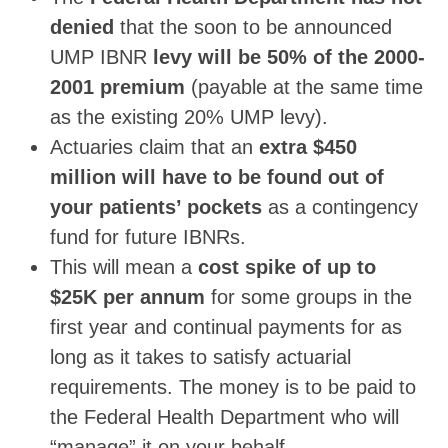
denied
that the soon to be announced
UMP IBNR
levy will be 50% of the 2000-
2001 premium
(payable at the same time
as the existing 20% UMP levy).
Actuaries claim that an
extra $450
million will have to be found out of
your patients’ pockets
as a contingency
fund for future IBNRs.
This will mean a
cost spike of up to
$25K per annum
for some groups in the
first year and continual payments for as
long as it takes to satisfy actuarial
requirements. The money is to be paid to
the Federal Health Department who will
“manage” it on your behalf.