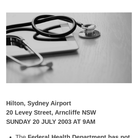
Hilton, Sydney Airport
20 Levey Street, Arncliffe NSW
SUNDAY 20 JULY 2003 AT 9AM
The
Federal Health Department has not