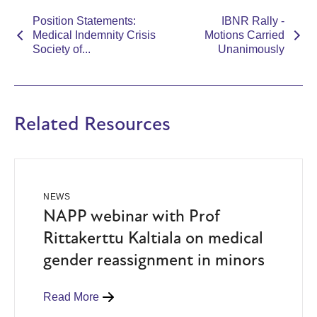
Position Statements:
IBNR Rally -
Medical Indemnity Crisis
Motions Carried
Society of...
Unanimously
Related Resources
NEWS
NAPP webinar with Prof
Rittakerttu Kaltiala on medical
gender reassignment in minors
Read More