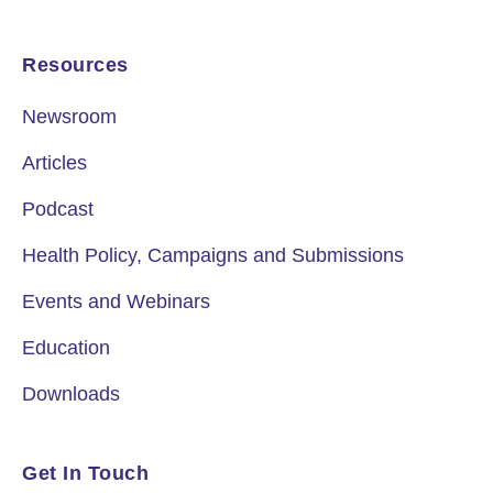
Resources
Newsroom
Articles
Podcast
Health Policy, Campaigns and Submissions
Events and Webinars
Education
Downloads
Get In Touch