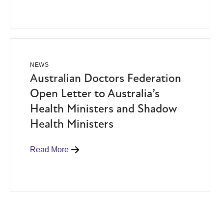
NEWS
Australian Doctors Federation
Open Letter to Australia’s
Health Ministers and Shadow
Health Ministers
Read More