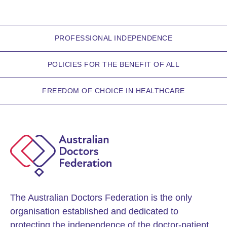
PROFESSIONAL INDEPENDENCE
POLICIES FOR THE BENEFIT OF ALL
FREEDOM OF CHOICE IN HEALTHCARE
The Australian Doctors Federation is the only
organisation established and dedicated to
protecting the independence of the doctor-patient