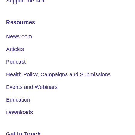
Support the ADF
Resources
Newsroom
Articles
Podcast
Health Policy, Campaigns and Submissions
Events and Webinars
Education
Downloads
Get In Touch