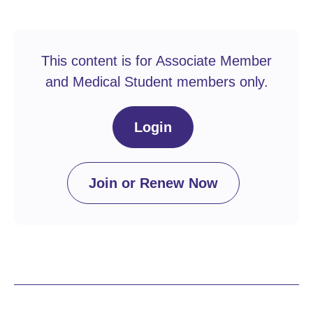
This content is for Associate Member
and Medical Student members only.
Login
Join or Renew Now