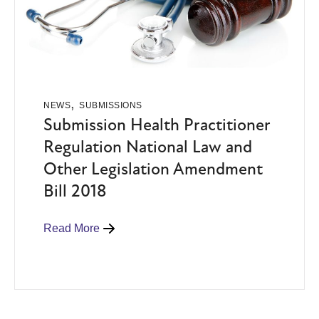
,
NEWS
SUBMISSIONS
Submission Health Practitioner
Regulation National Law and
Other Legislation Amendment
Bill 2018
Read More