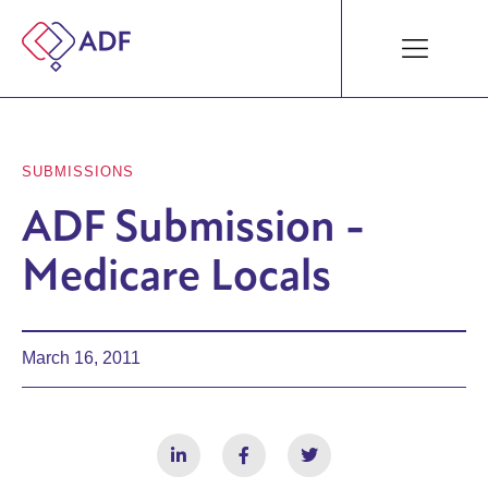
SUBMISSIONS
ADF Submission -
Medicare Locals
March 16, 2011