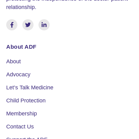
relationship.
About ADF
About
Advocacy
Let’s Talk Medicine
Child Protection
Membership
Contact Us