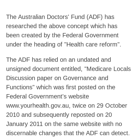
The Australian Doctors' Fund (ADF) has
researched the above concept which has
been created by the Federal Government
under the heading of "Health care reform".
The ADF has relied on an undated and
unsigned document entitled, "Medicare Locals
Discussion paper on Governance and
Functions" which was first posted on the
Federal Government's website
www.yourhealth.gov.au, twice on 29 October
2010 and subsequently reposted on 20
January 2011 on the same website with no
discernable changes that the ADF can detect.