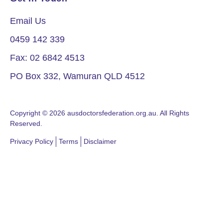
Email Us
0459 142 339
Fax: 02 6842 4513
PO Box 332, Wamuran QLD 4512
Copyright © 2026 ausdoctorsfederation.org.au. All Rights
Reserved.
Privacy Policy
Terms
Disclaimer