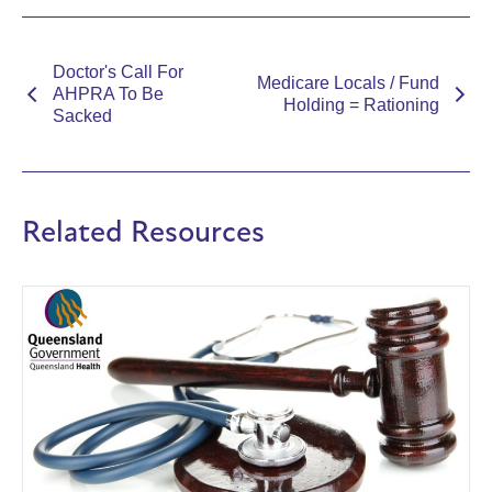
Doctor's Call For
Medicare Locals / Fund
AHPRA To Be
Holding = Rationing
Sacked
Related Resources