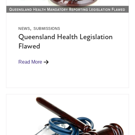
,
NEWS
SUBMISSIONS
Queensland Health Legislation
Flawed
Read More