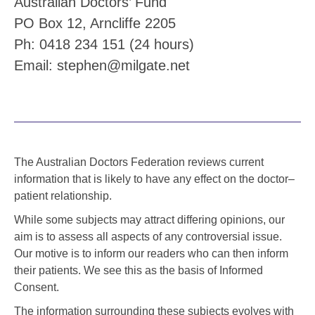
Australian Doctors’ Fund
PO Box 12, Arncliffe 2205
Ph: 0418 234 151 (24 hours)
Email: stephen@milgate.net
The Australian Doctors Federation reviews current
information that is likely to have any effect on the doctor–
patient relationship.
While some subjects may attract differing opinions, our
aim is to assess all aspects of any controversial issue.
Our motive is to inform our readers who can then inform
their patients. We see this as the basis of Informed
Consent.
The information surrounding these subjects evolves with