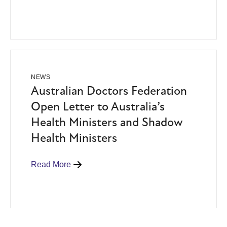
NEWS
Australian Doctors Federation
Open Letter to Australia’s
Health Ministers and Shadow
Health Ministers
Read More