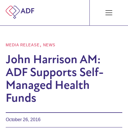
,
MEDIA RELEASE
NEWS
John Harrison AM:
ADF Supports Self-
Managed Health
Funds
October 26, 2016