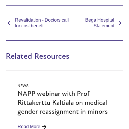
Revalidation - Doctors call
Bega Hospital
for cost benefit...
Statement
Related Resources
NEWS
NAPP webinar with Prof
Rittakerttu Kaltiala on medical
gender reassignment in minors
Read More