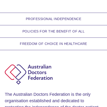
PROFESSIONAL INDEPENDENCE
POLICIES FOR THE BENEFIT OF ALL
FREEDOM OF CHOICE IN HEALTHCARE
The Australian Doctors Federation is the only
organisation established and dedicated to