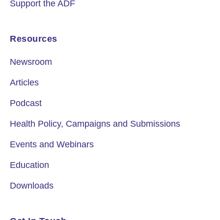
Support the ADF
Resources
Newsroom
Articles
Podcast
Health Policy, Campaigns and Submissions
Events and Webinars
Education
Downloads