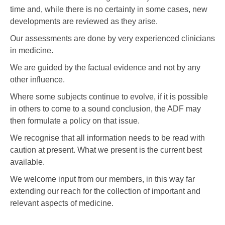
time and, while there is no certainty in some cases, new
developments are reviewed as they arise.
Our assessments are done by very experienced clinicians
in medicine.
We are guided by the factual evidence and not by any
other influence.
Where some subjects continue to evolve, if it is possible
in others to come to a sound conclusion, the ADF may
then formulate a policy on that issue.
We recognise that all information needs to be read with
caution at present. What we present is the current best
available.
We welcome input from our members, in this way far
extending our reach for the collection of important and
relevant aspects of medicine.