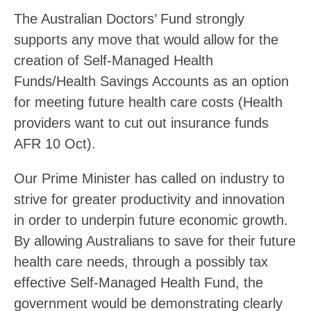
The Australian Doctors’ Fund strongly
supports any move that would allow for the
creation of Self-Managed Health
Funds/Health Savings Accounts as an option
for meeting future health care costs (Health
providers want to cut out insurance funds
AFR 10 Oct).
Our Prime Minister has called on industry to
strive for greater productivity and innovation
in order to underpin future economic growth.
By allowing Australians to save for their future
health care needs, through a possibly tax
effective Self-Managed Health Fund, the
government would be demonstrating clearly