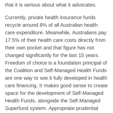
that it is serious about what it advocates.
Currently, private health insurance funds
recycle around 8% of all Australian health
care expenditure. Meanwhile, Australians pay
17.5% of their health care costs directly from
their own pocket and that figure has not
changed significantly for the last 15 years.
Freedom of choice is a foundation principal of
the Coalition and Self-Managed Health Funds
are one way to see it fully developed in health
care financing. It makes good sense to create
space for the development of Self-Managed
Health Funds, alongside the Self-Managed
Superfund system. Appropriate prudential