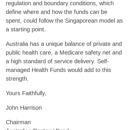
regulation and boundary conditions, which
define where and how the funds can be
spent, could follow the Singaporean model as
a starting point.
Australia has a unique balance of private and
public health care, a Medicare safety net and
a high standard of service delivery. Self-
managed Health Funds would add to this
strength.
Yours Faithfully,
John Harrison
Chairman