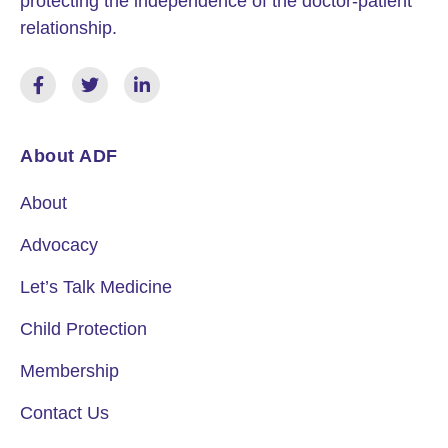
protecting the independence of the doctor-patient
relationship.
About ADF
About
Advocacy
Let’s Talk Medicine
Child Protection
Membership
Contact Us