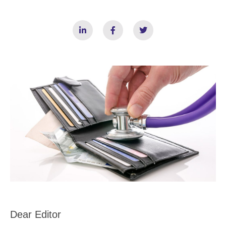
Dear Editor