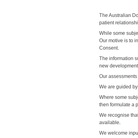
The Australian Doc
patient relationshi
While some subject
Our motive is to i
Consent.
The information s
new developments
Our assessments a
We are guided by 
Where some subjec
then formulate a p
We recognise that 
available.
We welcome input 