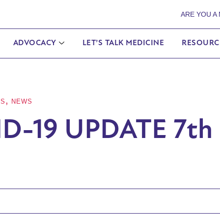
ARE YOU A
ADVOCACY
LET’S TALK MEDICINE
RESOURC
,
ES
NEWS
D-19 UPDATE 7th