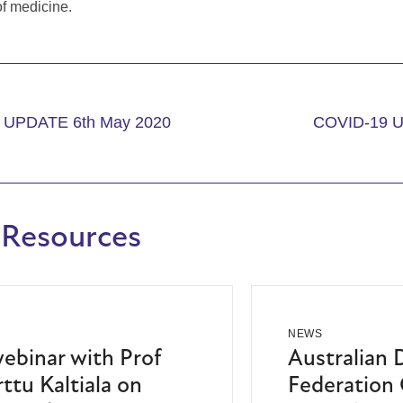
of medicine.
 UPDATE 6th May 2020
COVID-19 U
 Resources
NEWS
binar with Prof
Australian 
ttu Kaltiala on
Federation 