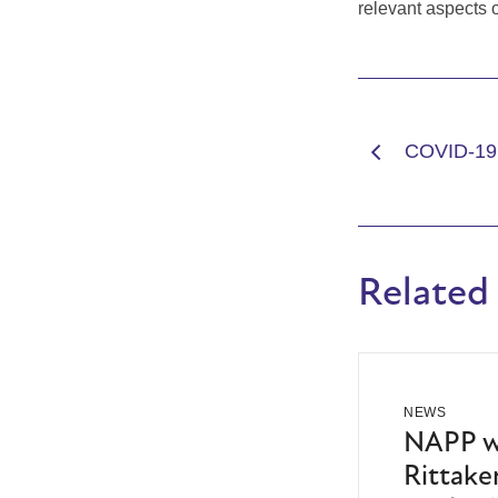
relevant aspects 
COVID-19
Related
NEWS
NAPP we
Rittaker