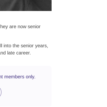
They are now senior
l into the senior years,
and late career.
nt members only.