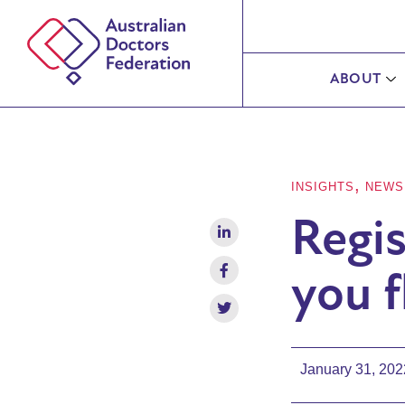
ABOUT
,
INSIGHTS
NEWS
Regis
you f
January 31, 202