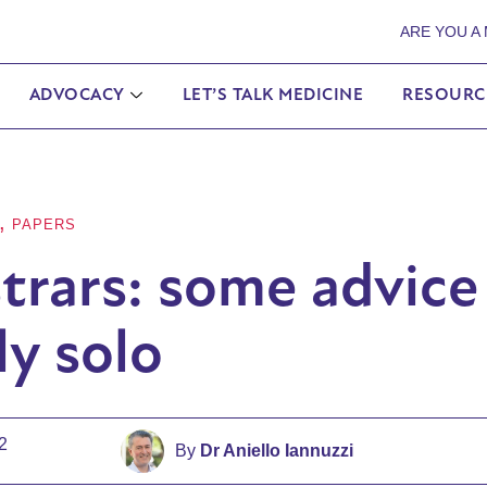
ARE YOU A
ADVOCACY
LET’S TALK MEDICINE
RESOURC
,
PAPERS
trars: some advice
ly solo
2
By
Dr Aniello Iannuzzi