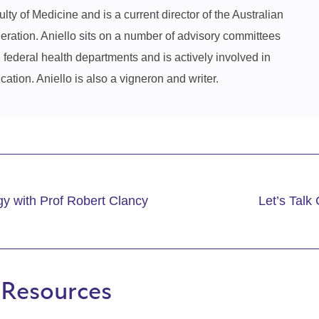
ty of Medicine and is a current director of the Australian
ration. Aniello sits on a number of advisory committees
d federal health departments and is actively involved in
ation. Aniello is also a vigneron and writer.
y with Prof Robert Clancy
Let’s Talk
 Resources