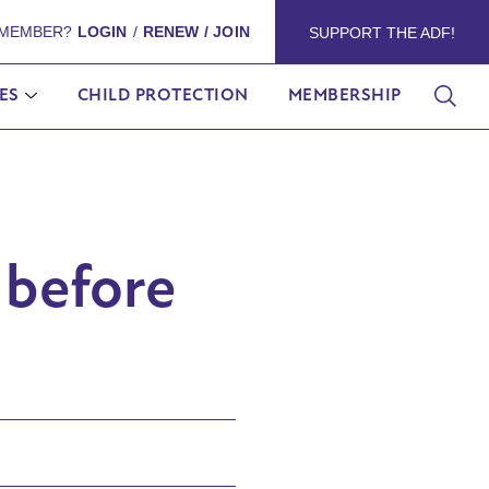
 MEMBER?
LOGIN
/
RENEW / JOIN
SUPPORT THE ADF!
ES
CHILD PROTECTION
MEMBERSHIP
 before