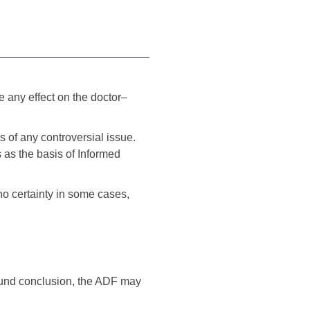
e any effect on the doctor–
s of any controversial issue.
s as the basis of Informed
no certainty in some cases,
sound conclusion, the ADF may