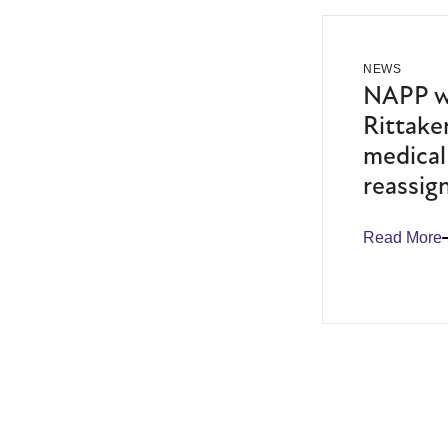
NEWS
NAPP we
Rittaker
medical
reassig
Read More