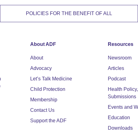
POLICIES FOR THE BENEFIT OF ALL
About ADF
Resources
About
Newsroom
Advocacy
Articles
n
Let’s Talk Medicine
Podcast
e
Child Protection
Health Polic
Submissions
Membership
Events and W
Contact Us
Education
Support the ADF
Downloads