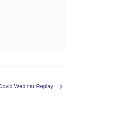
 Covid Webinar Replay