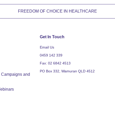
FREEDOM OF CHOICE IN HEALTHCARE
Get In Touch
Email Us
0459 142 339
Fax: 02 6842 4513
PO Box 332, Wamuran QLD 4512
y, Campaigns and
ebinars