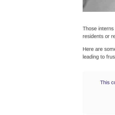
Those interns
residents or r
Here are some 
leading to frus
This c