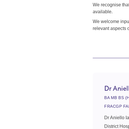
We recognise that 
available.
We welcome input 
relevant aspects 
Dr Aniel
BA MB BS (
FRACGP FA
Dr Aniello I
District Hos