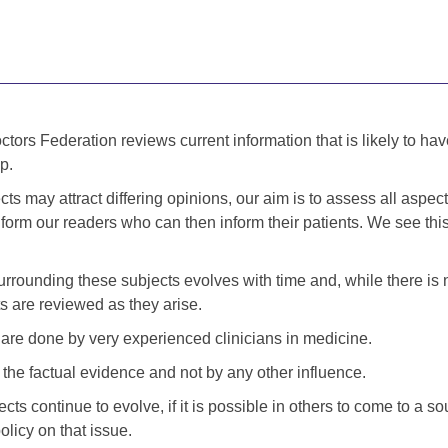
tors Federation reviews current information that is likely to hav
p.
s may attract differing opinions, our aim is to assess all aspect
nform our readers who can then inform their patients. We see thi
urrounding these subjects evolves with time and, while there is 
 are reviewed as they arise.
re done by very experienced clinicians in medicine.
the factual evidence and not by any other influence.
ts continue to evolve, if it is possible in others to come to a 
olicy on that issue.