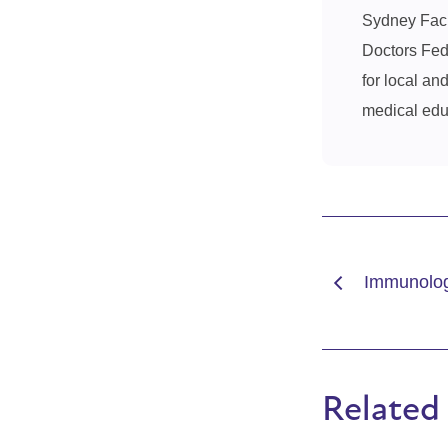
Sydney Facul
Doctors Fede
for local an
medical educ
Immunolog
Related