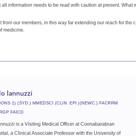
all information needs to be read with caution at present. What w
from our members, in this way far extending our reach for the co
of medicine.
lo Iannuzzi
HONS 1) (SYD.) MMEDSCI (CLIN. EPI.)(NEWC.) FACRRM
RGP FAICD
annuzzi is a Visiting Medical Officer at Coonabarabran
pital, a Clinical Associate Professor with the University of