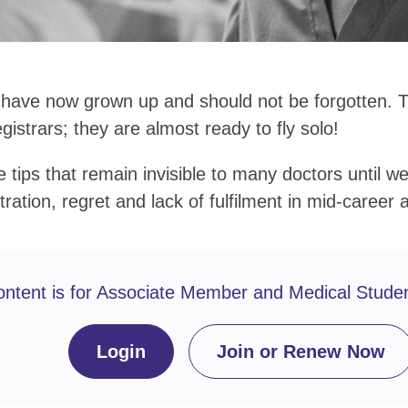
 have now grown up and should not be forgotten. 
egistrars; they are almost ready to fly solo!
tips that remain invisible to many doctors until wel
tration, regret and lack of fulfilment in mid-career 
ontent is for Associate Member and Medical Stude
Login
Join or Renew Now