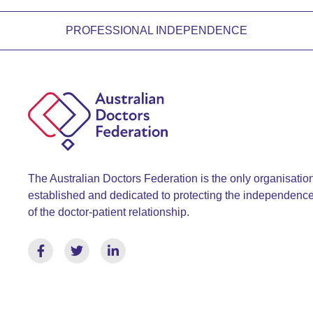
PROFESSIONAL INDEPENDENCE
The Australian Doctors Federation is the only organisatio
established and dedicated to protecting the independenc
of the doctor-patient relationship.