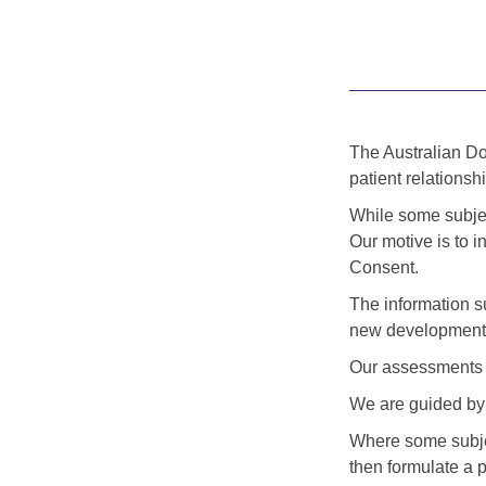
The Australian Doc
patient relationshi
While some subject
Our motive is to i
Consent.
The information s
new developments
Our assessments a
We are guided by 
Where some subjec
then formulate a p