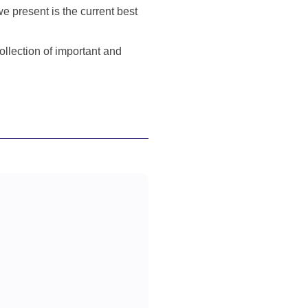
e present is the current best
llection of important and