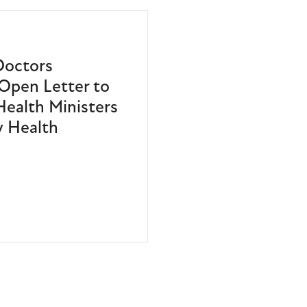
Doctors
Open Letter to
 Health Ministers
 Health