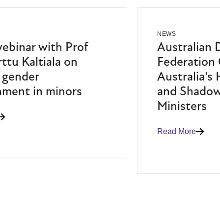
NEWS
binar with Prof
Australian 
ttu Kaltiala on
Federation 
 gender
Australia’s
nment in minors
and Shadow
Ministers
Read More