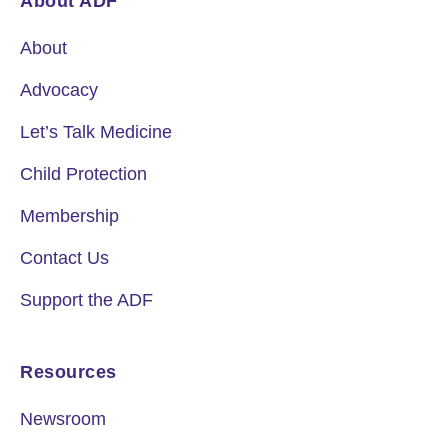
About ADF
About
Advocacy
Let’s Talk Medicine
Child Protection
Membership
Contact Us
Support the ADF
Resources
Newsroom