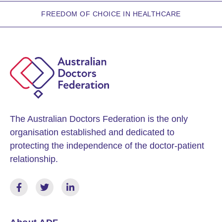
FREEDOM OF CHOICE IN HEALTHCARE
The Australian Doctors Federation is the only
organisation established and dedicated to
protecting the independence of the doctor-patient
relationship.