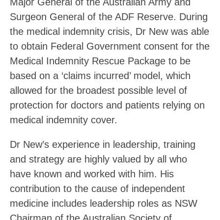
Major General of the Australian Army and
Surgeon General of the ADF Reserve. During
the medical indemnity crisis, Dr New was able
to obtain Federal Government consent for the
Medical Indemnity Rescue Package to be
based on a ‘claims incurred’ model, which
allowed for the broadest possible level of
protection for doctors and patients relying on
medical indemnity cover.
Dr New’s experience in leadership, training
and strategy are highly valued by all who
have known and worked with him. His
contribution to the cause of independent
medicine includes leadership roles as NSW
Chairman of the Australian Society of