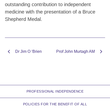
outstanding contribution to independent
medicine with the presentation of a Bruce
Shepherd Medal.
Dr Jim O ‘Brien
Prof John Murtagh AM
PROFESSIONAL INDEPENDENCE
POLICIES FOR THE BENEFIT OF ALL