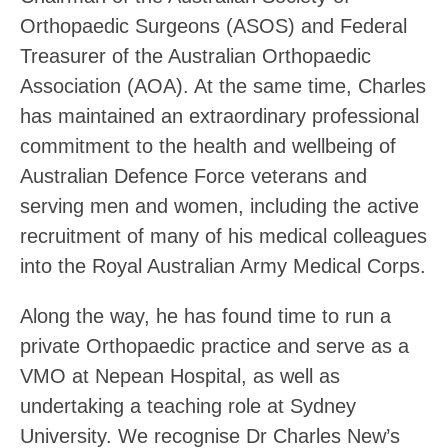
Orthopaedic Surgeons (ASOS) and Federal
Treasurer of the Australian Orthopaedic
Association (AOA). At the same time, Charles
has maintained an extraordinary professional
commitment to the health and wellbeing of
Australian Defence Force veterans and
serving men and women, including the active
recruitment of many of his medical colleagues
into the Royal Australian Army Medical Corps.
Along the way, he has found time to run a
private Orthopaedic practice and serve as a
VMO at Nepean Hospital, as well as
undertaking a teaching role at Sydney
University. We recognise Dr Charles New’s