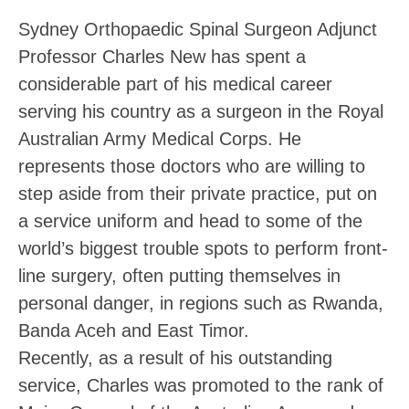
Sydney Orthopaedic Spinal Surgeon Adjunct
Professor Charles New has spent a
considerable part of his medical career
serving his country as a surgeon in the Royal
Australian Army Medical Corps. He
represents those doctors who are willing to
step aside from their private practice, put on
a service uniform and head to some of the
world’s biggest trouble spots to perform front-
line surgery, often putting themselves in
personal danger, in regions such as Rwanda,
Banda Aceh and East Timor.
Recently, as a result of his outstanding
service, Charles was promoted to the rank of