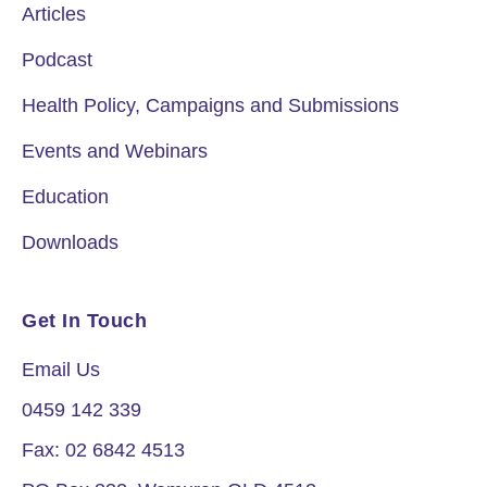
Articles
Podcast
Health Policy, Campaigns and Submissions
Events and Webinars
Education
Downloads
Get In Touch
Email Us
0459 142 339
Fax: 02 6842 4513