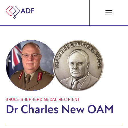
BRUCE SHEPHERD MEDAL RECIPIENT
Dr Charles New OAM