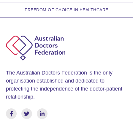
FREEDOM OF CHOICE IN HEALTHCARE
The Australian Doctors Federation is the only
organisation established and dedicated to
protecting the independence of the doctor-patient
relationship.