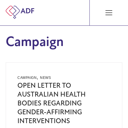
Campaign
,
CAMPAIGN
NEWS
OPEN LETTER TO
AUSTRALIAN HEALTH
BODIES REGARDING
GENDER-AFFIRMING
INTERVENTIONS