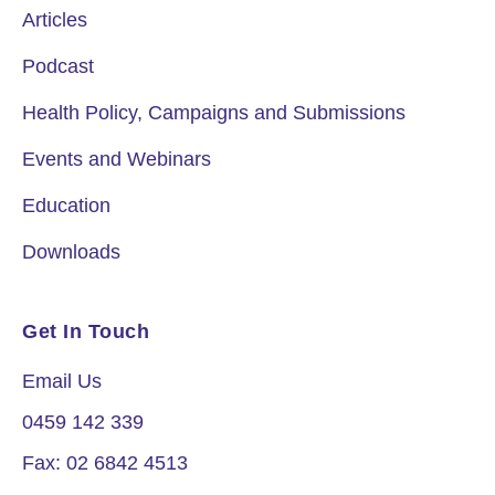
Articles
Podcast
Health Policy, Campaigns and Submissions
Events and Webinars
Education
Downloads
Get In Touch
Email Us
0459 142 339
Fax: 02 6842 4513