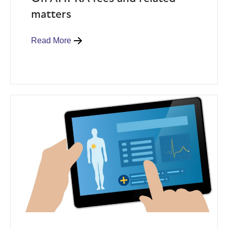
matters
Read More