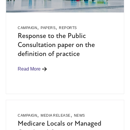
,
,
CAMPAIGN
PAPERS
REPORTS
Response to the Public
Consultation paper on the
definition of practice
Read More
,
,
CAMPAIGN
MEDIA RELEASE
NEWS
Medicare Locals or Managed