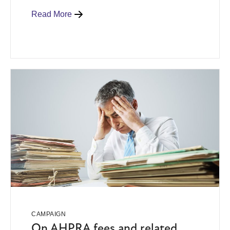
Read More
CAMPAIGN
On AHPRA fees and related