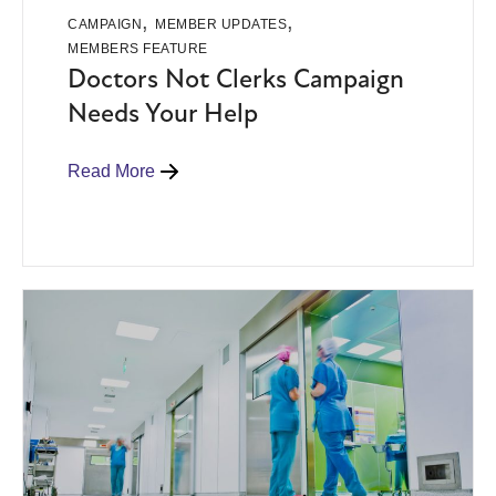
,
,
CAMPAIGN
MEMBER UPDATES
MEMBERS FEATURE
Doctors Not Clerks Campaign
Needs Your Help
Read More