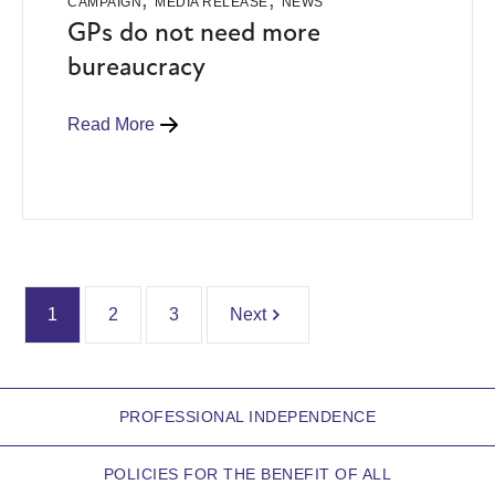
CAMPAIGN
MEDIA RELEASE
NEWS
GPs do not need more
bureaucracy
Read More
1
2
3
Next
PROFESSIONAL INDEPENDENCE
POLICIES FOR THE BENEFIT OF ALL