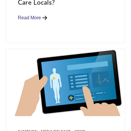
Care Locals?
Read More
,
,