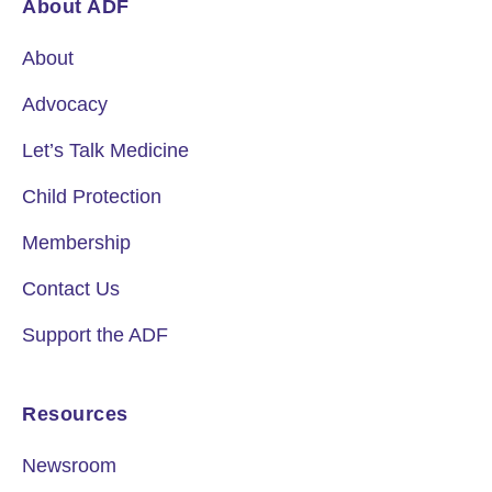
About ADF
About
Advocacy
Let’s Talk Medicine
Child Protection
Membership
Contact Us
Support the ADF
Resources
Newsroom