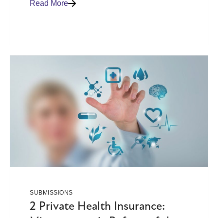
Read More
SUBMISSIONS
2 Private Health Insurance: