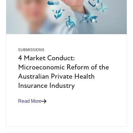
SUBMISSIONS
4 Market Conduct:
Microeconomic Reform of the
Australian Private Health
Insurance Industry
Read More