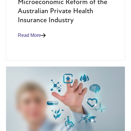
Microeconomic Reform of the
Australian Private Health
Insurance Industry
Read More