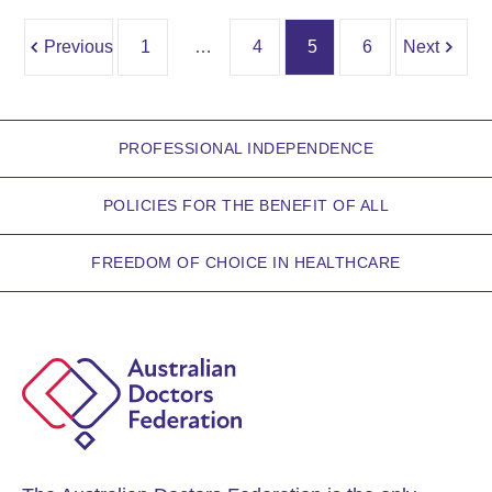
Previous
1
…
4
5
6
Next
PROFESSIONAL INDEPENDENCE
POLICIES FOR THE BENEFIT OF ALL
FREEDOM OF CHOICE IN HEALTHCARE