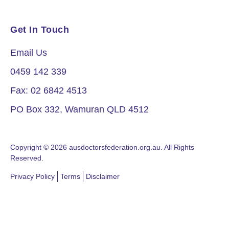
Get In Touch
Email Us
0459 142 339
Fax: 02 6842 4513
PO Box 332, Wamuran QLD 4512
Copyright © 2026 ausdoctorsfederation.org.au. All Rights
Reserved.
Privacy Policy
Terms
Disclaimer