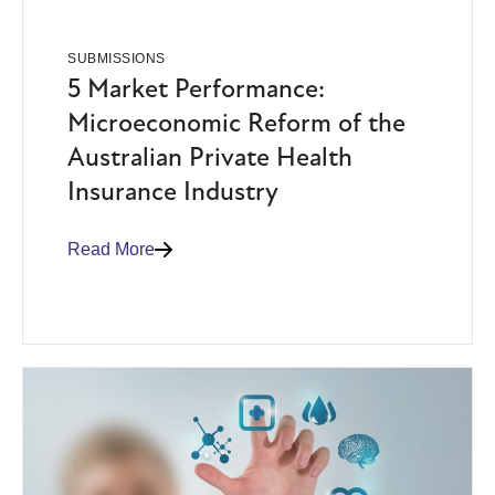
SUBMISSIONS
5 Market Performance:
Microeconomic Reform of the
Australian Private Health
Insurance Industry
Read More