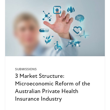
SUBMISSIONS
3 Market Structure:
Microeconomic Reform of the
Australian Private Health
Insurance Industry