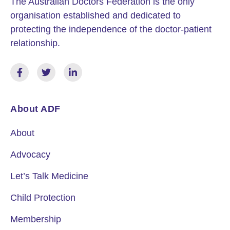
The Australian Doctors Federation is the only
organisation established and dedicated to
protecting the independence of the doctor-patient
relationship.
About ADF
About
Advocacy
Let’s Talk Medicine
Child Protection
Membership