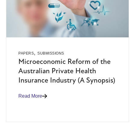
,
PAPERS
SUBMISSIONS
Microeconomic Reform of the
Australian Private Health
Insurance Industry (A Synopsis)
Read More