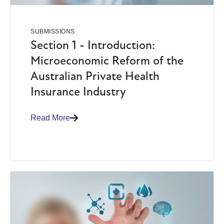
SUBMISSIONS
Section 1 - Introduction:
Microeconomic Reform of the
Australian Private Health
Insurance Industry
Read More