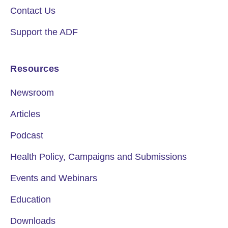
Contact Us
Support the ADF
Resources
Newsroom
Articles
Podcast
Health Policy, Campaigns and Submissions
Events and Webinars
Education
Downloads