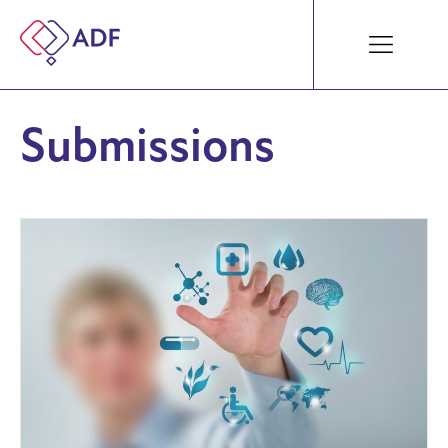
Submissions