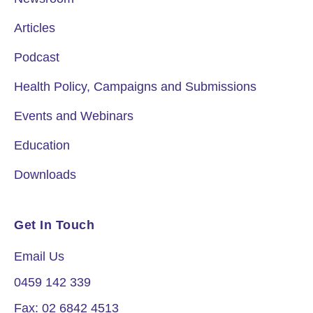
Articles
Podcast
Health Policy, Campaigns and Submissions
Events and Webinars
Education
Downloads
Get In Touch
Email Us
0459 142 339
Fax: 02 6842 4513