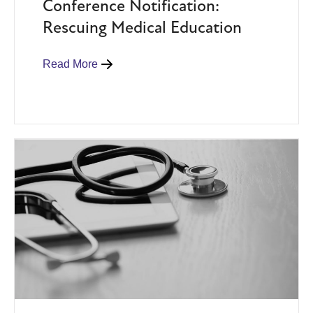
Conference Notification:
Rescuing Medical Education
Read More