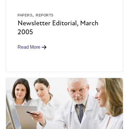
,
PAPERS
REPORTS
Newsletter Editorial, March
2005
Read More