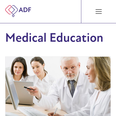
Medical Education