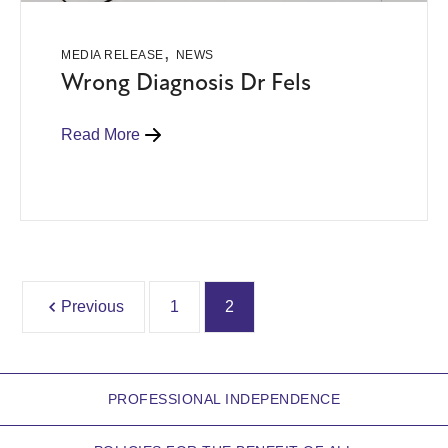
,
MEDIA RELEASE
NEWS
Wrong Diagnosis Dr Fels
Read More
Previous
1
2
PROFESSIONAL INDEPENDENCE