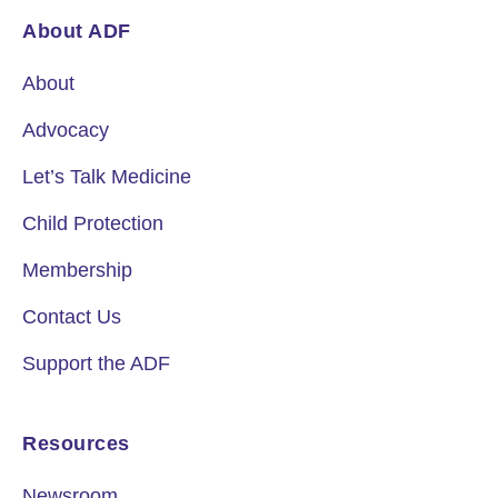
About ADF
About
Advocacy
Let’s Talk Medicine
Child Protection
Membership
Contact Us
Support the ADF
Resources
Newsroom