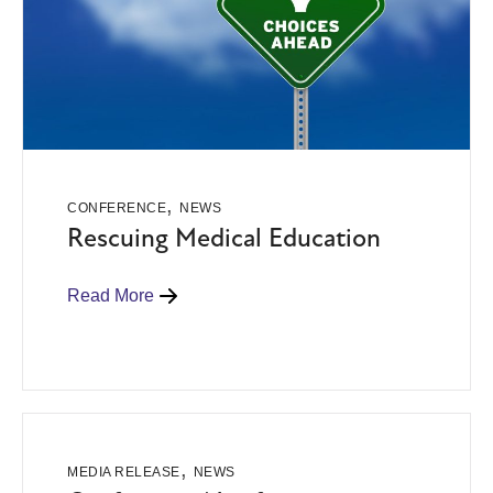
,
CONFERENCE
NEWS
Rescuing Medical Education
Read More
,
MEDIA RELEASE
NEWS