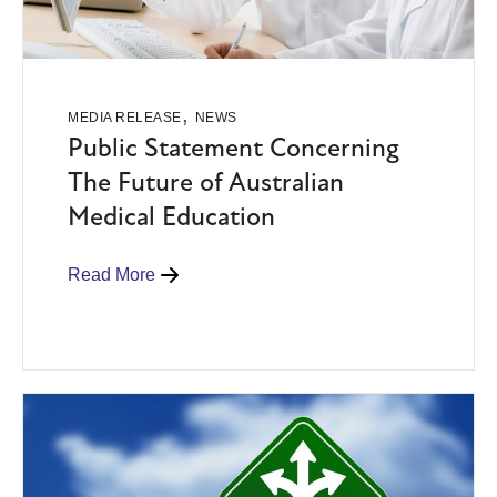
,
MEDIA RELEASE
NEWS
Public Statement Concerning
The Future of Australian
Medical Education
Read More