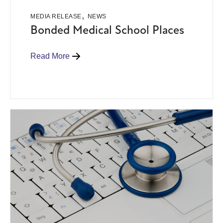
,
MEDIA RELEASE
NEWS
Bonded Medical School Places
Read More