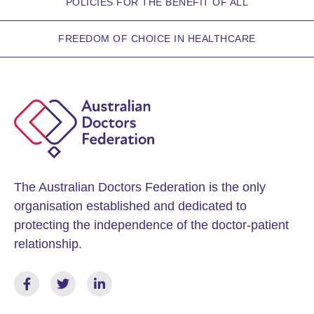
POLICIES FOR THE BENEFIT OF ALL
FREEDOM OF CHOICE IN HEALTHCARE
The Australian Doctors Federation is the only
organisation established and dedicated to
protecting the independence of the doctor-patient
relationship.