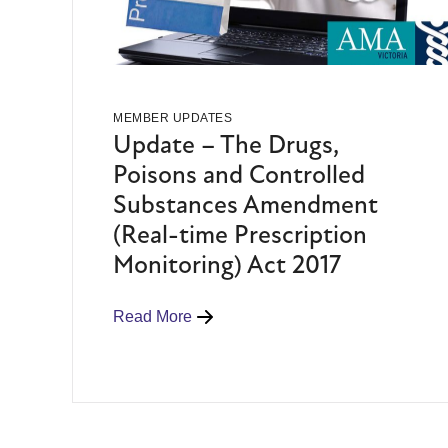
MEMBER UPDATES
Update – The Drugs,
Poisons and Controlled
Substances Amendment
(Real-time Prescription
Monitoring) Act 2017
Read More