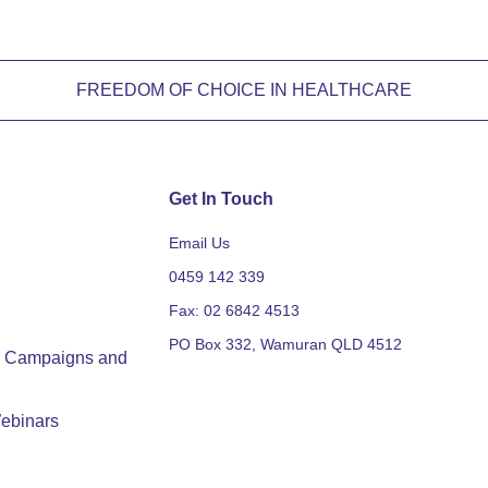
FREEDOM OF CHOICE IN HEALTHCARE
Get In Touch
Email Us
0459 142 339
Fax: 02 6842 4513
PO Box 332, Wamuran QLD 4512
y, Campaigns and
ebinars