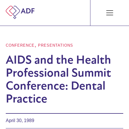
,
CONFERENCE
PRESENTATIONS
AIDS and the Health
Professional Summit
Conference: Dental
Practice
April 30, 1989