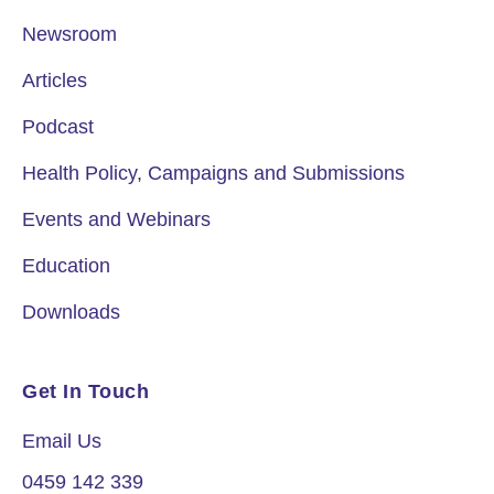
Newsroom
Articles
Podcast
Health Policy, Campaigns and Submissions
Events and Webinars
Education
Downloads
Get In Touch
Email Us
0459 142 339