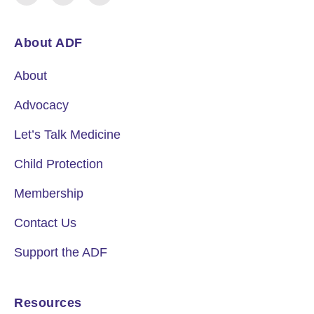
About ADF
About
Advocacy
Let’s Talk Medicine
Child Protection
Membership
Contact Us
Support the ADF
Resources