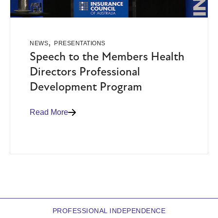
,
NEWS
PRESENTATIONS
Speech to the Members Health
Directors Professional
Development Program
Read More
PROFESSIONAL INDEPENDENCE