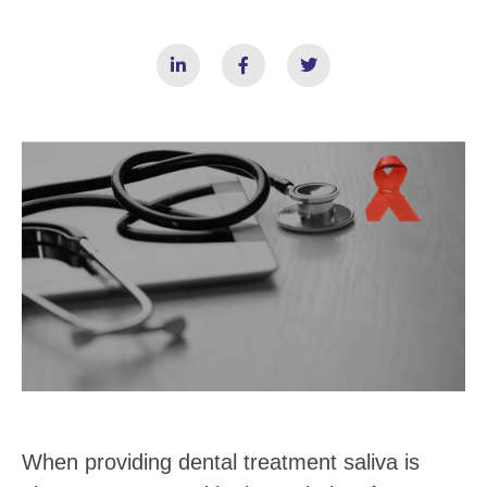
When providing dental treatment saliva is