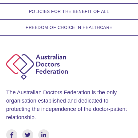
POLICIES FOR THE BENEFIT OF ALL
FREEDOM OF CHOICE IN HEALTHCARE
The Australian Doctors Federation is the only
organisation established and dedicated to
protecting the independence of the doctor-patient
relationship.