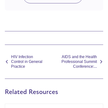
HIV Infection
AIDS and the Health
Control in General
Professional Summit
Practice
Conference:...
Related Resources