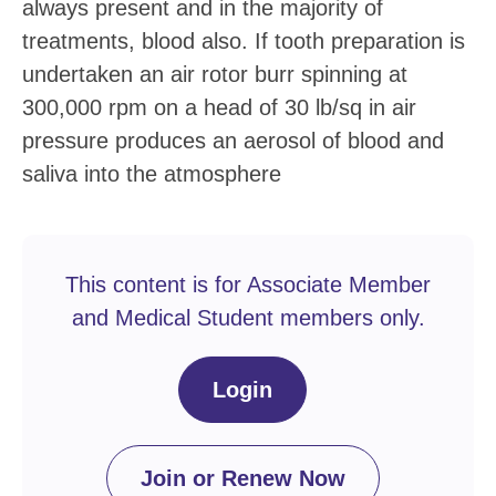
always present and in the majority of
treatments, blood also. If tooth preparation is
undertaken an air rotor burr spinning at
300,000 rpm on a head of 30 lb/sq in air
pressure produces an aerosol of blood and
saliva into the atmosphere
This content is for Associate Member
and Medical Student members only.
Login
Join or Renew Now