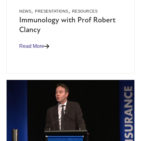
,
,
NEWS
PRESENTATIONS
RESOURCES
Immunology with Prof Robert
Clancy
Read More