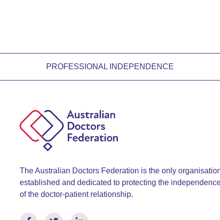
PROFESSIONAL INDEPENDENCE
The Australian Doctors Federation is the only organisatio
established and dedicated to protecting the independenc
of the doctor-patient relationship.