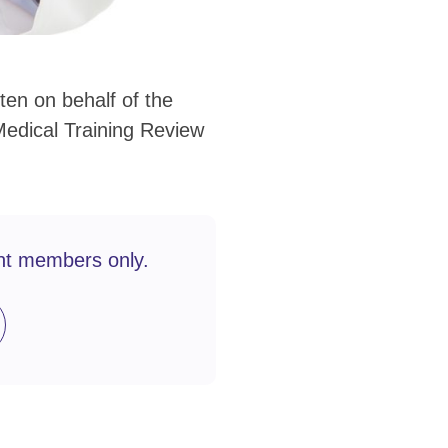
en on behalf of the
edical Training Review
nt members only.