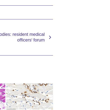
dies: resident medical
officers' forum