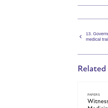
13. Govern
medical tra
Related
PAPERS
Witness