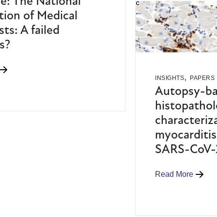
e: The National
tion of Medical
sts: A failed
s?
,
INSIGHTS
PAPERS
Autopsy-b
histopathol
characteriz
myocarditis 
SARS-CoV-2
Read More