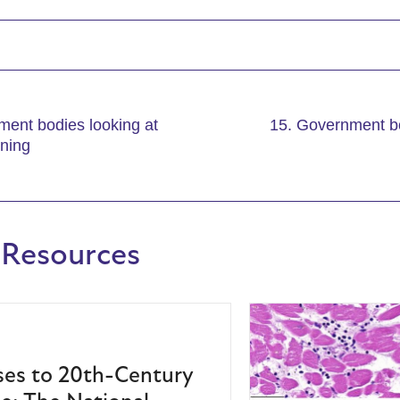
ment bodies looking at
15. Government bo
ining
 Resources
es to 20th-Century