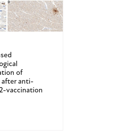
ased
ogical
ation of
after anti-
-vaccination