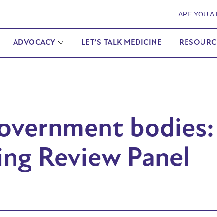
ARE YOU A
ADVOCACY
LET’S TALK MEDICINE
RESOURC
Government bodies:
ing Review Panel