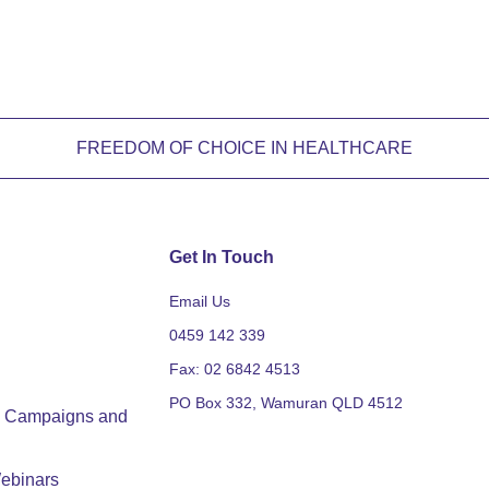
FREEDOM OF CHOICE IN HEALTHCARE
Get In Touch
Email Us
0459 142 339
Fax: 02 6842 4513
PO Box 332, Wamuran QLD 4512
y, Campaigns and
ebinars