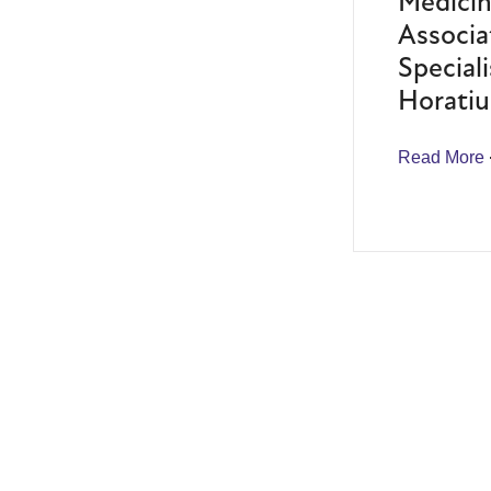
Medicin
Associa
Speciali
Horatiu
Read More