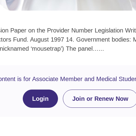
ion Paper on the Provider Number Legislation Writt
ctors Fund. August 1997 14. Government bodies: M
nicknamed ‘mousetrap’) The panel…...
ontent is for Associate Member and Medical Stude
Login
Join or Renew Now