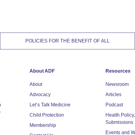
POLICIES FOR THE BENEFIT OF ALL
About ADF
Resources
About
Newsroom
Advocacy
Articles
n
Let’s Talk Medicine
Podcast
e
Child Protection
Health Polic
Submissions
Membership
Events and W