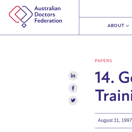
ABOUT
PAPERS
14. 
Train
August 31, 1997