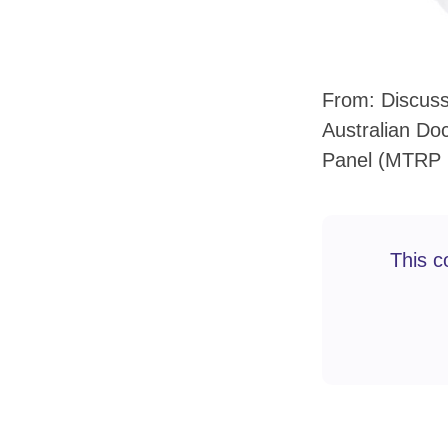
From: Discuss
Australian Do
Panel (MTRP 
This c