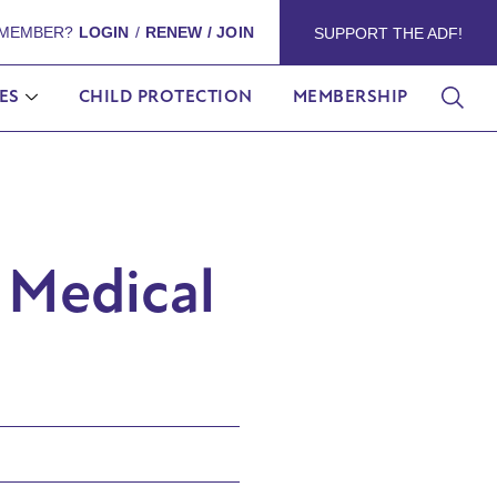
 MEMBER?
LOGIN
/
RENEW / JOIN
SUPPORT THE ADF!
ES
CHILD PROTECTION
MEMBERSHIP
 Medical