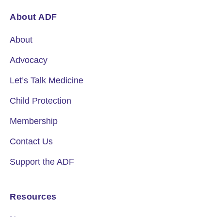
About ADF
About
Advocacy
Let’s Talk Medicine
Child Protection
Membership
Contact Us
Support the ADF
Resources