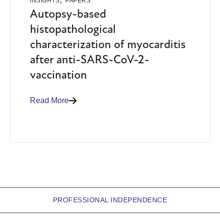
INSIGHTS
PAPERS
Autopsy-based
histopathological
characterization of myocarditis
after anti-SARS-CoV-2-
vaccination
Read More
PROFESSIONAL INDEPENDENCE