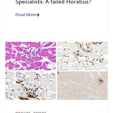
Specialists: A failed Horatius?
Read More
,