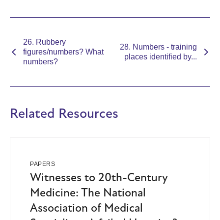
26. Rubbery
28. Numbers - training
figures/numbers? What
places identified by...
numbers?
Related Resources
PAPERS
Witnesses to 20th-Century
Medicine: The National
Association of Medical