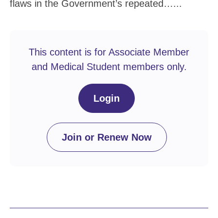
flaws in the Government’s repeated…...
This content is for Associate Member
and Medical Student members only.
Login
Join or Renew Now