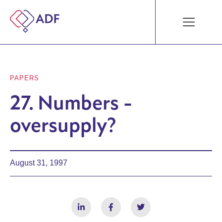
PAPERS
27. Numbers -
oversupply?
August 31, 1997