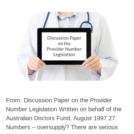
From: Discussion Paper on the Provider
Number Legislation Written on behalf of the
Australian Doctors Fund. August 1997 27.
Numbers – oversupply? There are serious