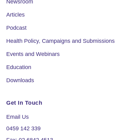
Newsroom
Articles
Podcast
Health Policy, Campaigns and Submissions
Events and Webinars
Education
Downloads
Get In Touch
Email Us
0459 142 339