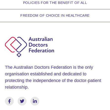
POLICIES FOR THE BENEFIT OF ALL
FREEDOM OF CHOICE IN HEALTHCARE
The Australian Doctors Federation is the only
organisation established and dedicated to
protecting the independence of the doctor-patient
relationship.