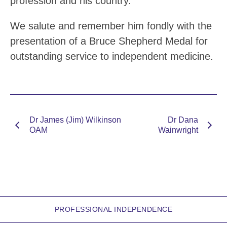
profession and his country.
We salute and remember him fondly with the
presentation of a Bruce Shepherd Medal for
outstanding service to independent medicine.
Dr James (Jim) Wilkinson
Dr Dana
OAM
Wainwright
PROFESSIONAL INDEPENDENCE