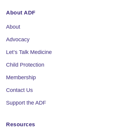
About ADF
About
Advocacy
Let’s Talk Medicine
Child Protection
Membership
Contact Us
Support the ADF
Resources