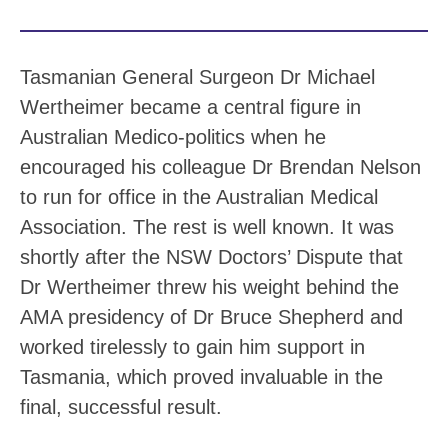
Tasmanian General Surgeon Dr Michael
Wertheimer became a central figure in
Australian Medico-politics when he
encouraged his colleague Dr Brendan Nelson
to run for office in the Australian Medical
Association. The rest is well known. It was
shortly after the NSW Doctors’ Dispute that
Dr Wertheimer threw his weight behind the
AMA presidency of Dr Bruce Shepherd and
worked tirelessly to gain him support in
Tasmania, which proved invaluable in the
final, successful result.