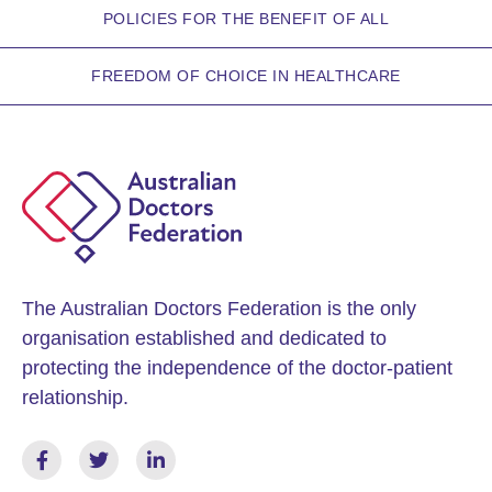
POLICIES FOR THE BENEFIT OF ALL
FREEDOM OF CHOICE IN HEALTHCARE
The Australian Doctors Federation is the only
organisation established and dedicated to
protecting the independence of the doctor-patient
relationship.