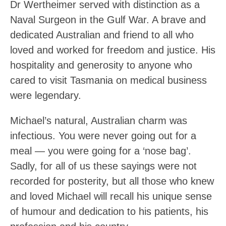
Dr Wertheimer served with distinction as a
Naval Surgeon in the Gulf War. A brave and
dedicated Australian and friend to all who
loved and worked for freedom and justice. His
hospitality and generosity to anyone who
cared to visit Tasmania on medical business
were legendary.
Michael’s natural, Australian charm was
infectious. You were never going out for a
meal — you were going for a ‘nose bag’.
Sadly, for all of us these sayings were not
recorded for posterity, but all those who knew
and loved Michael will recall his unique sense
of humour and dedication to his patients, his