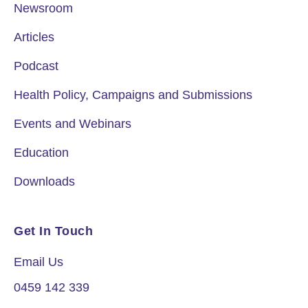
Newsroom
Articles
Podcast
Health Policy, Campaigns and Submissions
Events and Webinars
Education
Downloads
Get In Touch
Email Us
0459 142 339