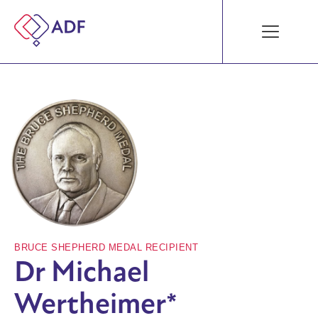
BRUCE SHEPHERD MEDAL RECIPIENT
Dr Michael
Wertheimer*