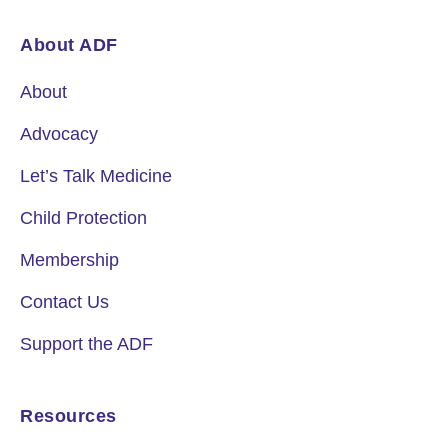
About ADF
About
Advocacy
Let’s Talk Medicine
Child Protection
Membership
Contact Us
Support the ADF
Resources