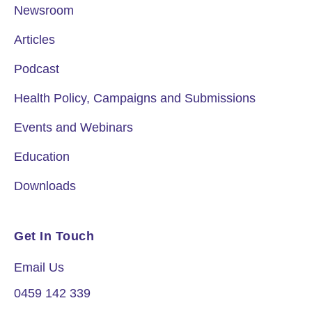
Newsroom
Articles
Podcast
Health Policy, Campaigns and Submissions
Events and Webinars
Education
Downloads
Get In Touch
Email Us
0459 142 339