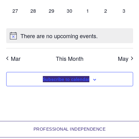
a
0 events,
0 events,
0 events,
0 events,
0 events,
0 events,
0 event
27
28
29
30
1
2
3
r
o
There are no upcoming events.
f
E
Mar
This Month
May
v
e
Subscribe to calendar
n
t
s
PROFESSIONAL INDEPENDENCE