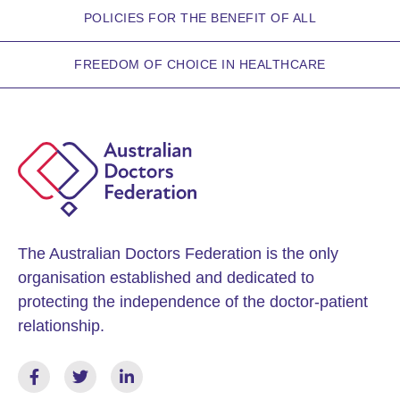
POLICIES FOR THE BENEFIT OF ALL
FREEDOM OF CHOICE IN HEALTHCARE
The Australian Doctors Federation is the only
organisation established and dedicated to
protecting the independence of the doctor-patient
relationship.