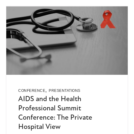
,
CONFERENCE
PRESENTATIONS
AIDS and the Health
Professional Summit
Conference: The Private
Hospital View