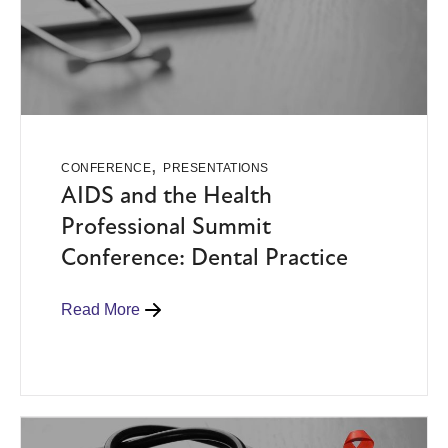
,
CONFERENCE
PRESENTATIONS
AIDS and the Health
Professional Summit
Conference: Dental Practice
Read More