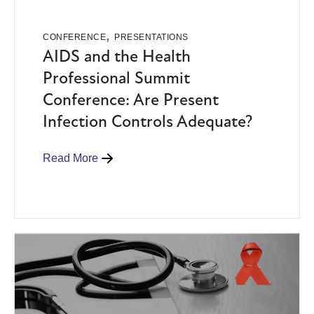
,
CONFERENCE
PRESENTATIONS
AIDS and the Health
Professional Summit
Conference: Are Present
Infection Controls Adequate?
Read More