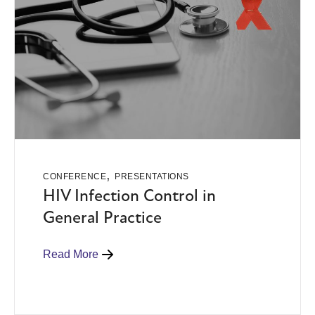
,
CONFERENCE
PRESENTATIONS
HIV Infection Control in
General Practice
Read More