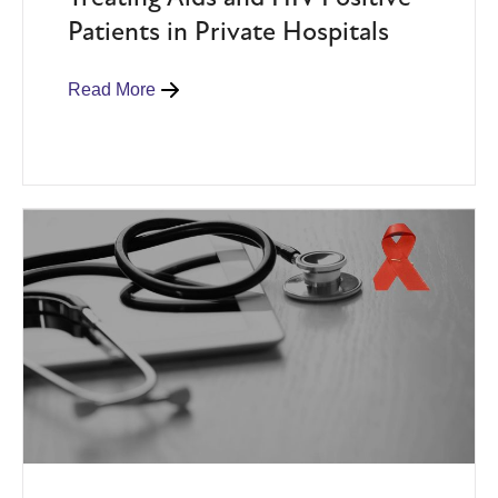
Patients in Private Hospitals
Read More