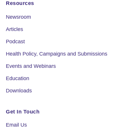
Resources
Newsroom
Articles
Podcast
Health Policy, Campaigns and Submissions
Events and Webinars
Education
Downloads
Get In Touch
Email Us