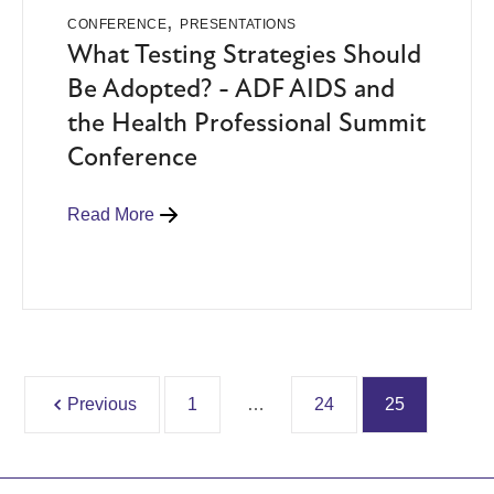
,
CONFERENCE
PRESENTATIONS
What Testing Strategies Should
Be Adopted? - ADF AIDS and
the Health Professional Summit
Conference
Read More
Previous
1
…
24
25