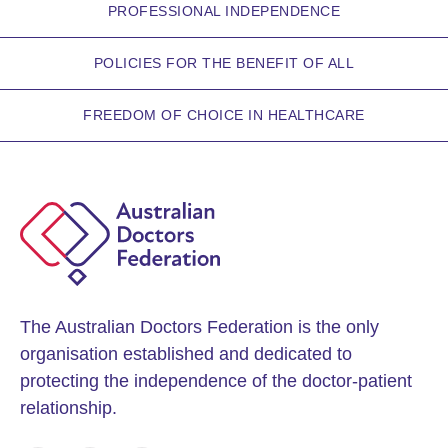
PROFESSIONAL INDEPENDENCE
POLICIES FOR THE BENEFIT OF ALL
FREEDOM OF CHOICE IN HEALTHCARE
The Australian Doctors Federation is the only
organisation established and dedicated to
protecting the independence of the doctor-patient
relationship.