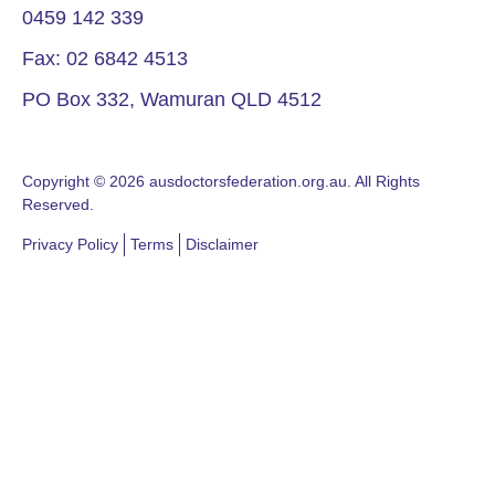
0459 142 339
Fax: 02 6842 4513
PO Box 332, Wamuran QLD 4512
Copyright © 2026 ausdoctorsfederation.org.au. All Rights
Reserved.
Privacy Policy
Terms
Disclaimer