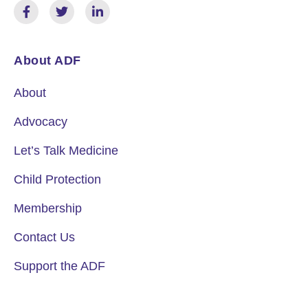
About ADF
About
Advocacy
Let’s Talk Medicine
Child Protection
Membership
Contact Us
Support the ADF