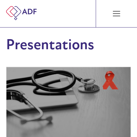
Presentations