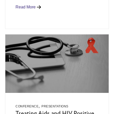
Read More
,
CONFERENCE
PRESENTATIONS
Treating Aids and HIV Positive